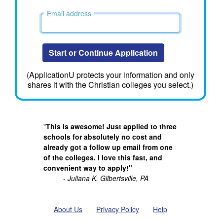
Email address
Start or Continue Application
(ApplicationU protects your information and only
shares it with the Christian colleges you select.)
"
This is awesome! Just applied to three
schools for absolutely no cost and
already got a follow up email from one
of the colleges. I love this fast, and
convenient way to apply!"
- Juliana K. Gilbertsville, PA
About Us
Privacy Policy
Help