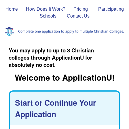
Home
How Does It Work?
Pricing
Participating
Schools
Contact Us
You may apply to up to 3 Christian
colleges through ApplicationU for
absolutely no cost.
Welcome to ApplicationU!
Start or Continue Your
Application