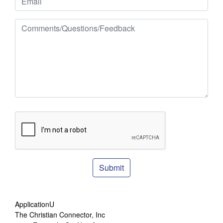
Submit
ApplicationU
The Christian Connector, Inc