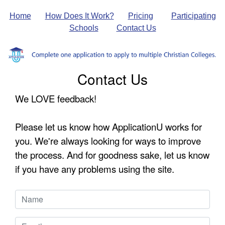
Home
How Does It Work?
Pricing
Participating
Schools
Contact Us
Contact Us
We LOVE feedback!
Please let us know how ApplicationU works for
you. We're always looking for ways to improve
the process. And for goodness sake, let us know
if you have any problems using the site.